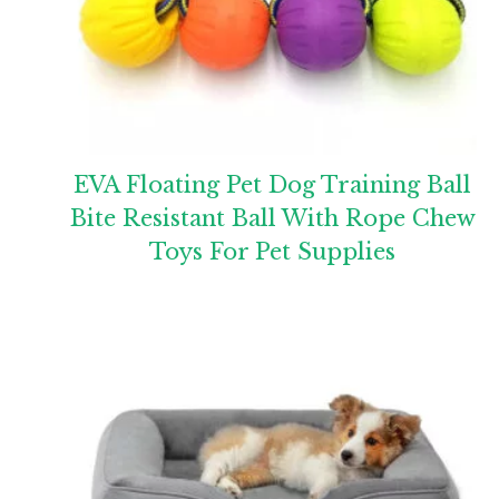
EVA Floating Pet Dog Training Ball
Bite Resistant Ball With Rope Chew
Toys For Pet Supplies