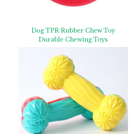
Dog TPR Rubber Chew Toy
Durable Chewing Toys