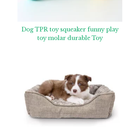
Dog TPR toy squeaker funny play
toy molar durable Toy