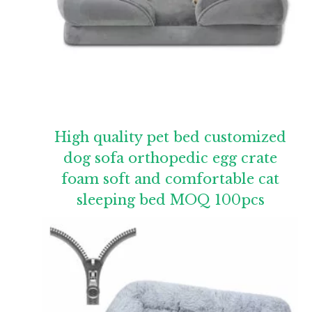
High quality pet bed customized
dog sofa orthopedic egg crate
foam soft and comfortable cat
sleeping bed MOQ 100pcs