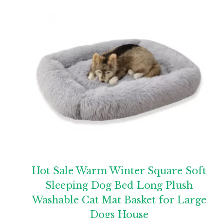
Hot Sale Warm Winter Square Soft
Sleeping Dog Bed Long Plush
Washable Cat Mat Basket for Large
Dogs House