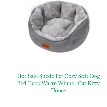
Hot Sale Suede Pet Cozy Soft Dog
Bed Keep Warm Winner Cat Kitty
House