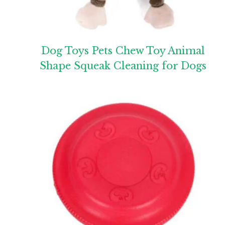
Dog Toys Pets Chew Toy Animal
Shape Squeak Cleaning for Dogs