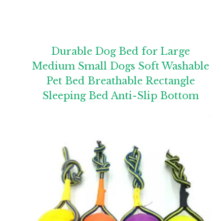
Durable Dog Bed for Large
Medium Small Dogs Soft Washable
Pet Bed Breathable Rectangle
Sleeping Bed Anti-Slip Bottom