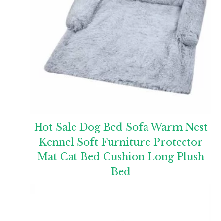
Hot Sale Dog Bed Sofa Warm Nest
Kennel Soft Furniture Protector
Mat Cat Bed Cushion Long Plush
Bed