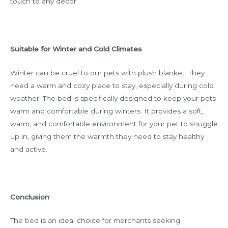
touch to any decor.
Suitable for Winter and Cold Climates
Winter can be cruel to our pets with plush blanket. They
need a warm and cozy place to stay, especially during cold
weather. The bed is specifically designed to keep your pets
warm and comfortable during winters. It provides a soft,
warm, and comfortable environment for your pet to snuggle
up in, giving them the warmth they need to stay healthy
and active.
Conclusion
The bed is an ideal choice for merchants seeking