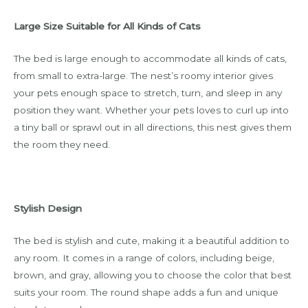
Large Size Suitable for All Kinds of Cats
The bed is large enough to accommodate all kinds of cats,
from small to extra-large. The nest’s roomy interior gives
your pets enough space to stretch, turn, and sleep in any
position they want. Whether your pets loves to curl up into
a tiny ball or sprawl out in all directions, this nest gives them
the room they need.
Stylish Design
The bed is stylish and cute, making it a beautiful addition to
any room. It comes in a range of colors, including beige,
brown, and gray, allowing you to choose the color that best
suits your room. The round shape adds a fun and unique