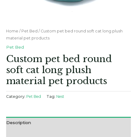
Home
/
Pet Bed
/ Custom pet bed round soft cat long plush
material pet products
Pet Bed
Custom pet bed round
soft cat long plush
material pet products
Category:
Pet Bed
Tag:
Nest
Description
Reviews (0)