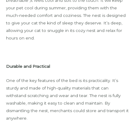
breathable ,it feels cool and soft to the touch. It will keep
your pet cool during summer, providing them with the
much-needed comfort and coziness. The nest is designed
to give your cat the kind of sleep they deserve. It’s deep,
allowing your cat to snuggle in its cozy nest and relax for
hours on end.
Durable and Practical
One of the key features of the bed is its practicality. It’s
sturdy and made of high-quality materials that can
withstand scratching and wear and tear. The nest is fully
washable, making it easy to clean and maintain. By
dismantling the nest, merchants could store and transport it
anywhere.