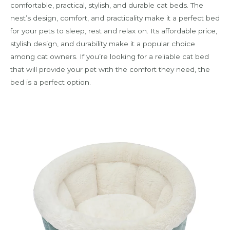
comfortable, practical, stylish, and durable cat beds. The
nest’s design, comfort, and practicality make it a perfect bed
for your pets to sleep, rest and relax on. Its affordable price,
stylish design, and durability make it a popular choice
among cat owners. If you’re looking for a reliable cat bed
that will provide your pet with the comfort they need, the
bed is a perfect option.