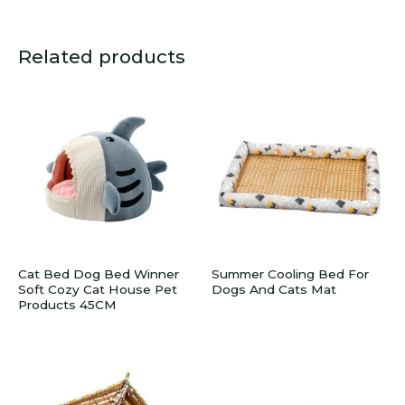
Related products
Cat Bed Dog Bed Winner
Summer Cooling Bed For
Soft Cozy Cat House Pet
Dogs And Cats Mat
Products 45CM