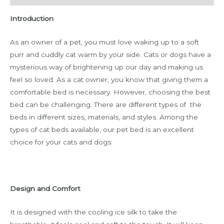
Introduction
As an owner of a pet, you must love waking up to a soft
purr and cuddly cat warm by your side. Cats or dogs have a
mysterious way of brightening up our day and making us
feel so loved. As a cat owner, you know that giving them a
comfortable bed is necessary. However, choosing the best
bed can be challenging. There are different types of the
beds in different sizes, materials, and styles. Among the
types of cat beds available, our pet bed is an excellent
choice for your cats and dogs:
Design and Comfort
It is designed with the cooling ice silk to take the