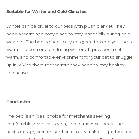
Suitable for Winter and Cold Climates
Winter can be cruel to our pets with plush blanket. They
need a warm and cozy place to stay, especially during cold
weather. The bed is specifically designed to keep your pets
warm and comfortable during winters. It provides a soft,
warm, and comfortable environment for your pet to snuggle
up in, giving them the warmth they need to stay healthy
and active.
Conclusion
The bed is an ideal choice for merchants seeking
comfortable, practical, stylish, and durable cat beds. The
nest’s design, comfort, and practicality make it a perfect bed