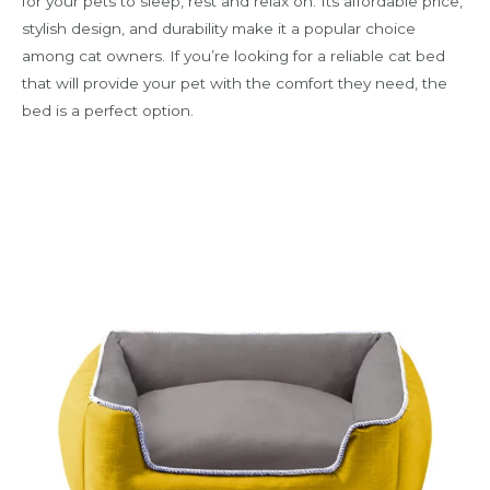
for your pets to sleep, rest and relax on. Its affordable price,
stylish design, and durability make it a popular choice
among cat owners. If you’re looking for a reliable cat bed
that will provide your pet with the comfort they need, the
bed is a perfect option.