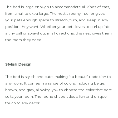
The bed is large enough to accommodate all kinds of cats,
from small to extra-large. The nest’s roomy interior gives
your pets enough space to stretch, turn, and sleep in any
position they want. Whether your pets loves to curl up into
a tiny ball or sprawl out in all directions, this nest gives them
the room they need.
Stylish Design
The bed is stylish and cute, making it a beautiful addition to
any room. It comes in a range of colors, including beige,
brown, and gray, allowing you to choose the color that best
suits your room. The round shape adds a fun and unique
touch to any decor.