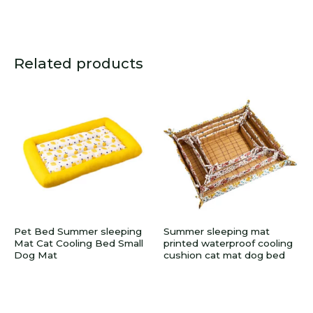
Related products
Pet Bed Summer sleeping
Summer sleeping mat
Mat Cat Cooling Bed Small
printed waterproof cooling
Dog Mat
cushion cat mat dog bed