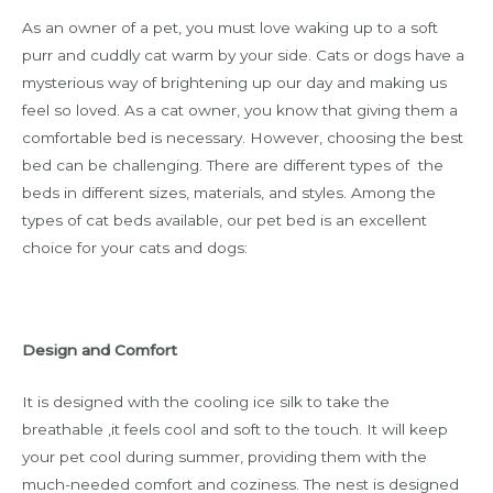
As an owner of a pet, you must love waking up to a soft
purr and cuddly cat warm by your side. Cats or dogs have a
mysterious way of brightening up our day and making us
feel so loved. As a cat owner, you know that giving them a
comfortable bed is necessary. However, choosing the best
bed can be challenging. There are different types of the
beds in different sizes, materials, and styles. Among the
types of cat beds available, our pet bed is an excellent
choice for your cats and dogs:
Design and Comfort
It is designed with the cooling ice silk to take the
breathable ,it feels cool and soft to the touch. It will keep
your pet cool during summer, providing them with the
much-needed comfort and coziness. The nest is designed