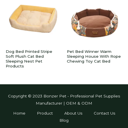
Dog Bed Printed Stripe
Pet Bed Winner Warm
Soft Plush Cat Bed
Sleeping House With Rope
Sleeping Nest Pet
Chewing Toy Cat Bed
Products
Copyright © 2023 Bonzer Pet - Professional Pet Supplies
Manufacturer | OEM & ODM
Home
Product
About Us
Contact Us
Blog