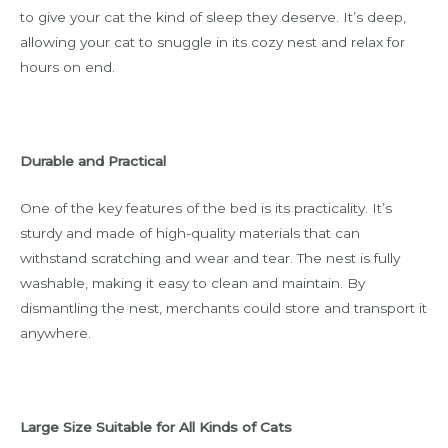
to give your cat the kind of sleep they deserve. It’s deep,
allowing your cat to snuggle in its cozy nest and relax for
hours on end.
Durable and Practical
One of the key features of the bed is its practicality. It’s
sturdy and made of high-quality materials that can
withstand scratching and wear and tear. The nest is fully
washable, making it easy to clean and maintain. By
dismantling the nest, merchants could store and transport it
anywhere.
Large Size Suitable for All Kinds of Cats