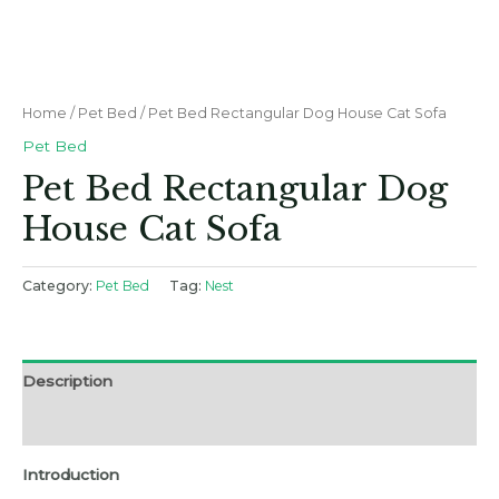
Home
/
Pet Bed
/ Pet Bed Rectangular Dog House Cat Sofa
Pet Bed
Pet Bed Rectangular Dog
House Cat Sofa
Category:
Pet Bed
Tag:
Nest
Description
Reviews (0)
Introduction