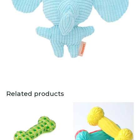
Related products