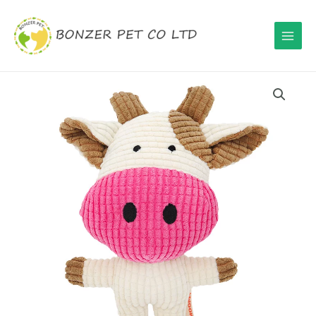
Skip
to
content
Main
Men