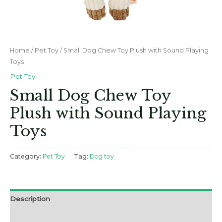
Home
/
Pet Toy
/ Small Dog Chew Toy Plush with Sound Playing
Toys
Pet Toy
Small Dog Chew Toy
Plush with Sound Playing
Toys
Category:
Pet Toy
Tag:
Dog toy
Description
Reviews (0)