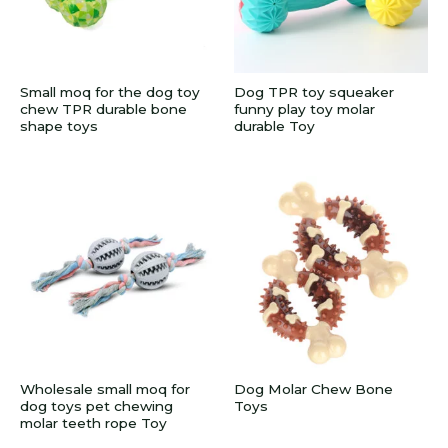
Small moq for the dog toy
Dog TPR toy squeaker
chew TPR durable bone
funny play toy molar
shape toys
durable Toy
Wholesale small moq for
Dog Molar Chew Bone
dog toys pet chewing
Toys
molar teeth rope Toy