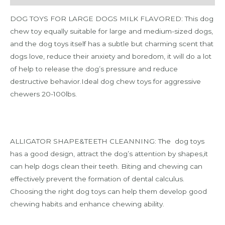
DOG TOYS FOR LARGE DOGS MILK FLAVORED: This dog
chew toy equally suitable for large and medium-sized dogs,
and the dog toys itself has a subtle but charming scent that
dogs love, reduce their anxiety and boredom, it will do a lot
of help to release the dog’s pressure and reduce
destructive behavior.Ideal dog chew toys for aggressive
chewers 20-100lbs.
ALLIGATOR SHAPE&TEETH CLEANNING: The dog toys
has a good design, attract the dog’s attention by shapes,it
can help dogs clean their teeth. Biting and chewing can
effectively prevent the formation of dental calculus.
Choosing the right dog toys can help them develop good
chewing habits and enhance chewing ability.