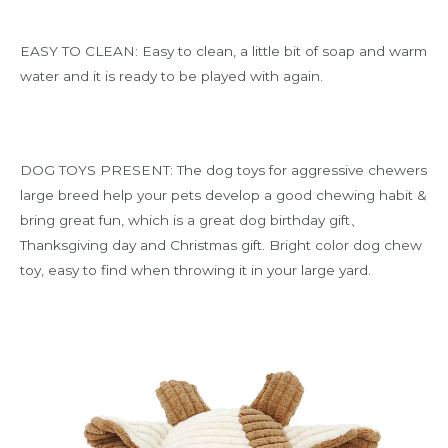
EASY TO CLEAN: Easy to clean, a little bit of soap and warm
water and it is ready to be played with again.
DOG TOYS PRESENT: The dog toys for aggressive chewers
large breed help your pets develop a good chewing habit &
bring great fun, which is a great dog birthday gift、
Thanksgiving day and Christmas gift. Bright color dog chew
toy, easy to find when throwing it in your large yard.